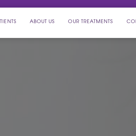
TIENTS
ABOUT US
OUR TREATMENTS
CO