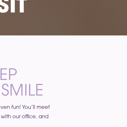
SIT
TEP
SMILE
 even fun! You’ll meet
with our office, and