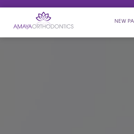
NEW PA