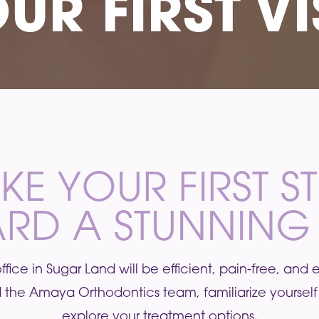
UR FIRST VI
KE YOUR FIRST S
RD A STUNNING 
ur office in Sugar Land will be efficient, pain-free, and
 the Amaya Orthodontics team, familiarize yourself 
explore your treatment options.