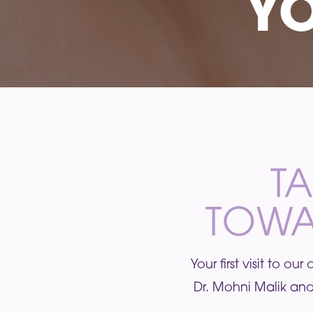
YO
TA
TOWA
Your first visit to o
Dr. Mohni Malik and