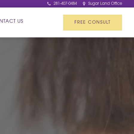
281-407-0484
Sugar Land Office
NTACT US
FREE CONSULT