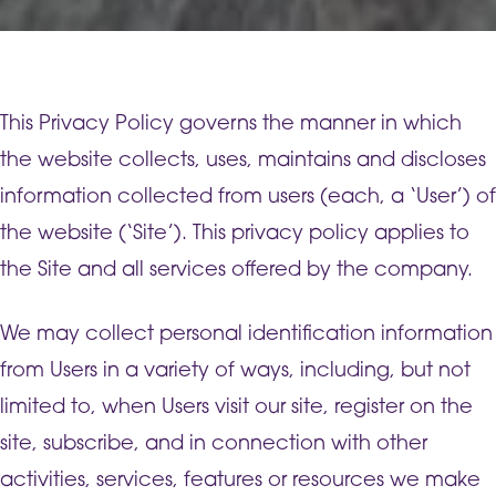
This Privacy Policy governs the manner in which
the website collects, uses, maintains and discloses
information collected from users (each, a ‘User’) of
the website (‘Site’). This privacy policy applies to
the Site and all services offered by the company.
We may collect personal identification information
from Users in a variety of ways, including, but not
limited to, when Users visit our site, register on the
site, subscribe, and in connection with other
activities, services, features or resources we make