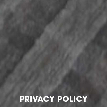
PRIVACY POLICY