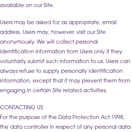
available on our Site.
Users may be asked for, as appropriate, email
address. Users may, however, visit our Site
anonymously. We will collect personal
identification information from Users only if they
voluntarily submit such information to us. Users can
always refuse to supply personally identification
information, except that it may prevent them from
engaging in certain Site related activities.
CONTACTING US
For the purpose of the Data Protection Act 1998,
the data controller in respect of any personal data