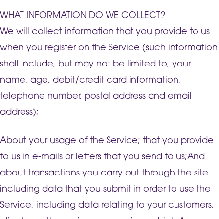
WHAT INFORMATION DO WE COLLECT?
We will collect information that you provide to us
when you register on the Service (such information
shall include, but may not be limited to, your
name, age, debit/credit card information,
telephone number, postal address and email
address);
About your usage of the Service; that you provide
to us in e-mails or letters that you send to us;And
about transactions you carry out through the site
including data that you submit in order to use the
Service, including data relating to your customers,