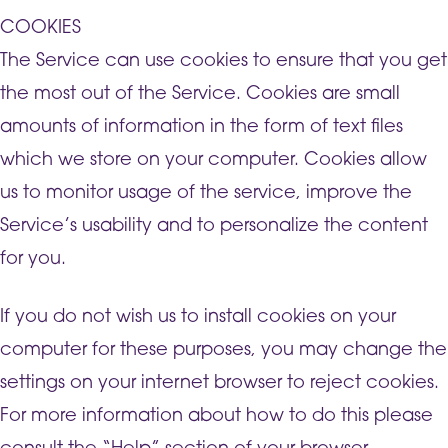
COOKIES
The Service can use cookies to ensure that you get
the most out of the Service. Cookies are small
amounts of information in the form of text files
which we store on your computer. Cookies allow
us to monitor usage of the service, improve the
Service’s usability and to personalize the content
for you.
If you do not wish us to install cookies on your
computer for these purposes, you may change the
settings on your internet browser to reject cookies.
For more information about how to do this please