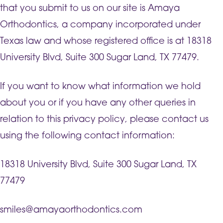
that you submit to us on our site is Amaya
Orthodontics, a company incorporated under
Texas law and whose registered office is at 18318
University Blvd, Suite 300 Sugar Land, TX 77479.
If you want to know what information we hold
about you or if you have any other queries in
relation to this privacy policy, please contact us
using the following contact information:
18318 University Blvd, Suite 300 Sugar Land, TX
77479
smiles@amayaorthodontics.com