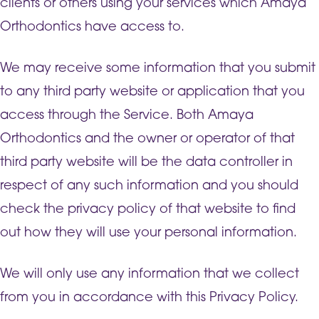
clients or others using your services which Amaya
Orthodontics have access to.
We may receive some information that you submit
to any third party website or application that you
access through the Service. Both Amaya
Orthodontics and the owner or operator of that
third party website will be the data controller in
respect of any such information and you should
check the privacy policy of that website to find
out how they will use your personal information.
We will only use any information that we collect
from you in accordance with this Privacy Policy.