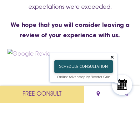
expectations were exceeded.
We hope that you will consider leaving a
review of your experience with us.
SCHEDULE CONSULTATION
Online Advantage by Rooster Grin
FREE CONSULT
-->