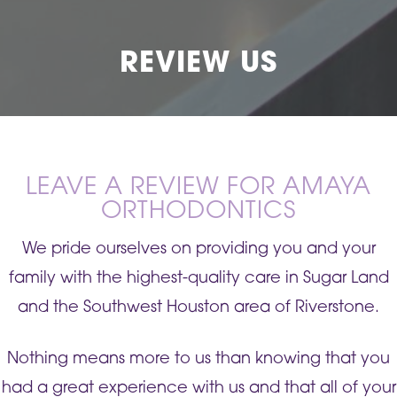
REVIEW US
LEAVE A REVIEW FOR AMAYA
ORTHODONTICS
We pride ourselves on providing you and your
family with the highest-quality care in Sugar Land
and the Southwest Houston area of Riverstone.
Nothing means more to us than knowing that you
had a great experience with us and that all of your