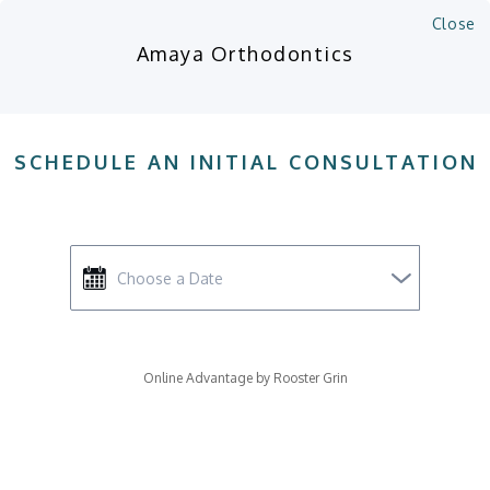
Close
Amaya Orthodontics
SCHEDULE AN INITIAL CONSULTATION
Online Advantage by Rooster Grin